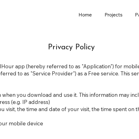
Home
Projects
P
Privacy Policy
VolHour app (hereby referred to as "Application") for mobi
rred to as "Service Provider") as a Free service. This serv
n when you download and use it. This information may inc
ess (e.g. IP address)
u visit, the time and date of your visit, the time spent on
our mobile device