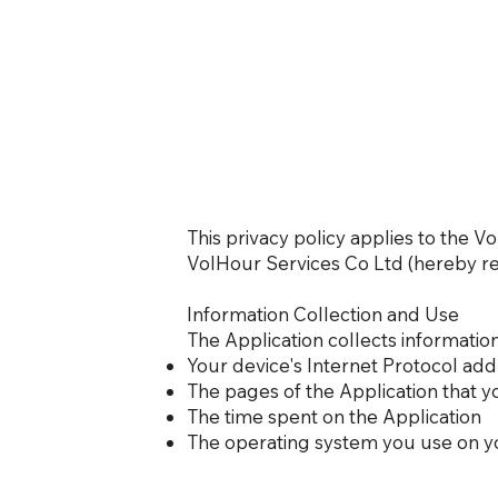
This privacy policy applies to the 
VolHour Services Co Ltd (hereby refe
Information Collection and Use
The Application collects informatio
Your device's Internet Protocol addr
The pages of the Application that yo
The time spent on the Application
The operating system you use on y