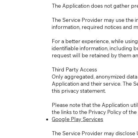
The Application does not gather pre
The Service Provider may use the i
information, required notices and 
For a better experience, while usin
identifiable information, including 
request will be retained by them and
Third Party Access
Only aggregated, anonymized data is
Application and their service. The S
this privacy statement.
Please note that the Application uti
the links to the Privacy Policy of th
Google Play Services
The Service Provider may disclose 