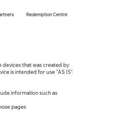
artners
Redemption Centre
le devices that was created by
ice is intended for use "AS IS".
lude information such as
 those pages