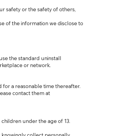
ur safety or the safety of others,
se of the information we disclose to
 use the standard uninstall
arketplace or network.
d for a reasonable time thereafter.
please contact them at
 children under the age of 13.
 knowingly collect personally