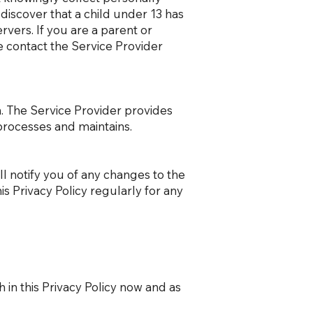
 discover that a child under 13 has
rvers. If you are a parent or
e contact the Service Provider
n. The Service Provider provides
processes and maintains.
l notify you of any changes to the
is Privacy Policy regularly for any
 in this Privacy Policy now and as