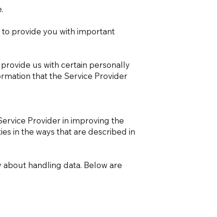
.
 to provide you with important
 provide us with certain personally
formation that the Service Provider
Service Provider in improving the
ies in the ways that are described in
cy about handling data. Below are