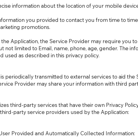
cise information about the location of your mobile device
nformation you provided to contact you from time to time
marketing promotions.
g the Application, the Service Provider may require you to
but not limited to Email, name, phone, age, gender. The in
 used as described in this privacy policy.
 periodically transmitted to external services to aid the 
ervice Provider may share your information with third part
lizes third-party services that have their own Privacy Poli
e third-party service providers used by the Application:
User Provided and Automatically Collected Information: