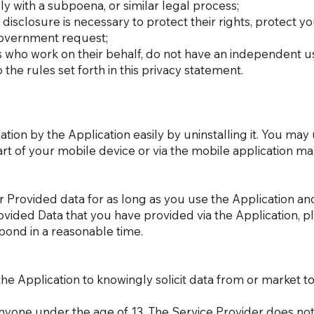
y with a subpoena, or similar legal process;
disclosure is necessary to protect their rights, protect yo
 government request;
rs who work on their behalf, do not have an independent u
he rules set forth in this privacy statement.
ation by the Application easily by uninstalling it. You may
rt of your mobile device or via the mobile application m
r Provided data for as long as you use the Application an
rovided Data that you have provided via the Application, 
pond in a reasonable time.
he Application to knowingly solicit data from or market to
nyone under the age of 13. The Service Provider does not