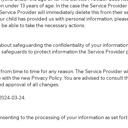
en under 13 years of age. In the case the Service Provider
ervice Provider will immediately delete this from their se
r child has provided us with personal information, pleas
ll be able to take the necessary actions.
bout safeguarding the confidentiality of your informatio
l safeguards to protect information the Service Provider 
from time to time for any reason. The Service Provider wil
 with the new Privacy Policy. You are advised to consult th
d approval of all changes.
f 2024-03-24.
nsenting to the processing of your information as set forth