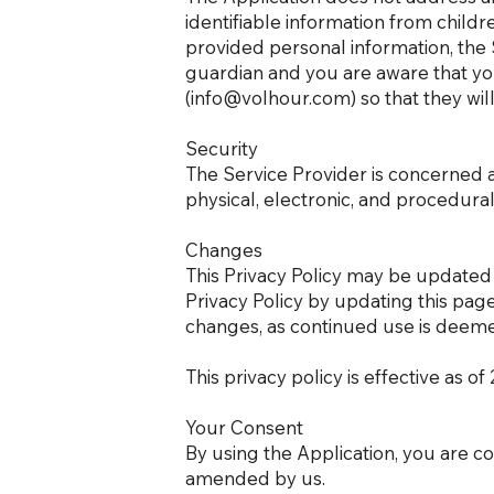
identifiable information from childr
provided personal information, the S
guardian and you are aware that you
(
info@volhour.com
) so that they wi
Security
The Service Provider is concerned a
physical, electronic, and procedura
Changes
This Privacy Policy may be updated 
Privacy Policy by updating this page
changes, as continued use is deeme
This privacy policy is effective as o
Your Consent
By using the Application, you are co
amended by us.