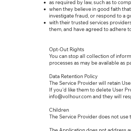
as required by law, such as to compl
when they believe in good faith that 
investigate fraud, or respond to a
with their trusted services provide
them, and have agreed to adhere to t
Opt-Out Rights
You can stop all collection of inform
processes as may be available as pa
Data Retention Policy
The Service Provider will retain Use
If you'd like them to delete User P
info@volhour.com
and they will res
Children
The Service Provider does not use t
The Application does not address a